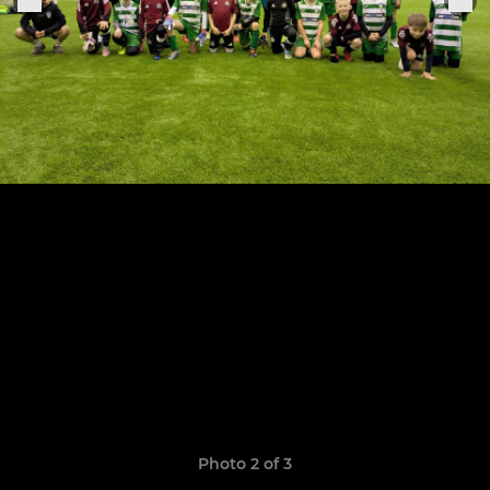
Photo 2 of 3