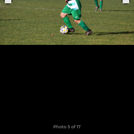
Photo 5 of 17