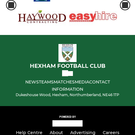
HEXHAM FOOTBALL CLUB
NEWS
TEAMS
MATCHES
MEDIA
CONTACT
INFORMATION
Dukeshouse Wood, Hexham, Northumberland, NE46 1TP
POWERED BY
Help Centre
About
Advertising
Careers