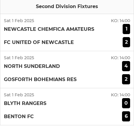
Second Division Fixtures
Sat 1 Feb 2025
KO:
14:00
1
NEWCASTLE CHEMFICA AMATEURS
2
FC UNITED OF NEWCASTLE
Sat 1 Feb 2025
KO:
14:00
4
NORTH SUNDERLAND
2
GOSFORTH BOHEMIANS RES
Sat 1 Feb 2025
KO:
14:00
0
BLYTH RANGERS
6
BENTON FC