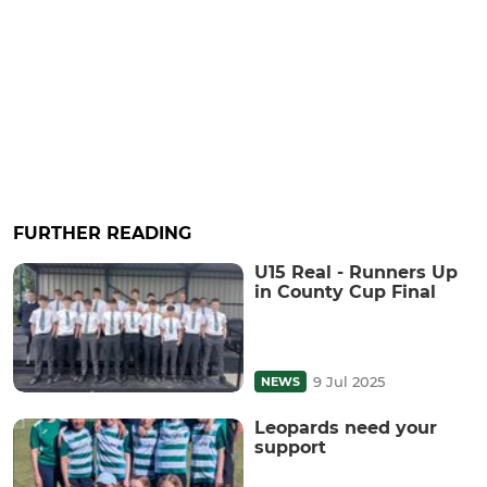
FURTHER READING
U15 Real - Runners Up
in County Cup Final
9 Jul 2025
NEWS
Leopards need your
support