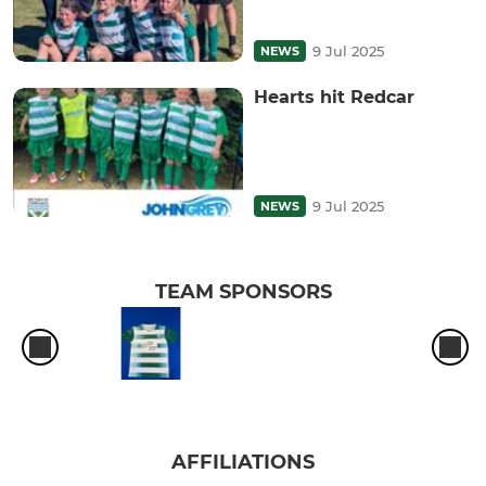
9 Jul 2025
NEWS
Hearts hit Redcar
9 Jul 2025
NEWS
TEAM SPONSORS
AFFILIATIONS