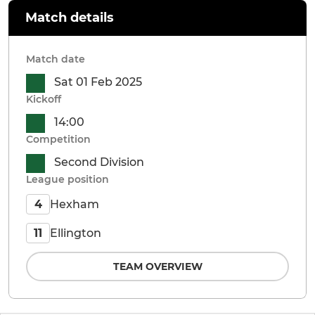
Match details
Match date
Sat 01 Feb 2025
Kickoff
14:00
Competition
Second Division
League position
Hexham
4
Ellington
11
TEAM OVERVIEW