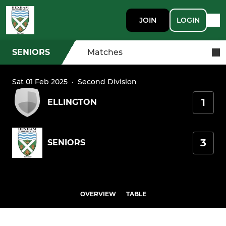
JOIN
LOGIN
SENIORS
Matches
Sat 01 Feb 2025
·
Second Division
1
ELLINGTON
3
SENIORS
OVERVIEW
TABLE