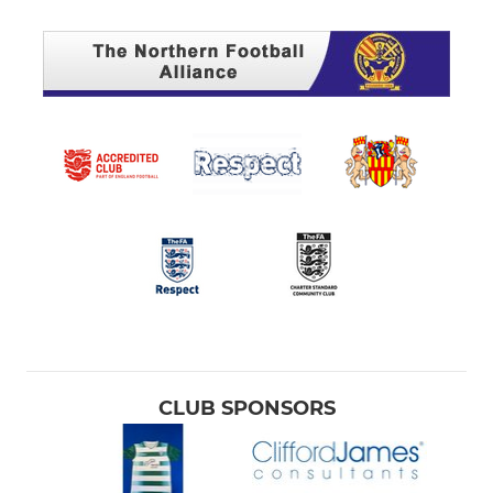
CLUB SPONSORS