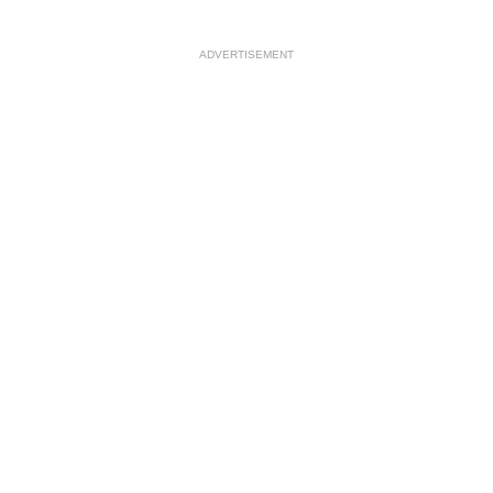
ADVERTISEMENT